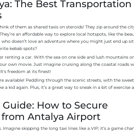
ya: The Best Transportation
s
think of them as shared taxis on steroids! They zip around the cit
’re an affordable way to explore local hotspots, like the beau
, who doesn’t love an adventure where you might just end up sit
vorite kebab spots?
der renting a car. With the sea on one side and lush mountains o
 your own movie. Just imagine cruising along the coastal roads w
t's freedom at its finest!
re available! Peddling through the scenic streets, with the swee
ke a kid again. Plus, it’s a great way to sneak in a bit of exercise
 Guide: How to Secure
 from Antalya Airport
. Imagine skipping the long taxi lines like a VIP; it’s a game cha