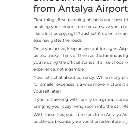
from Antalya Airport
First things first, planning ahead is your best 
booking your airport transfer can save you a t
like a lost puppy, right? Just set it up online, 
else navigates the roads.
Once you arrive, keep an eye out for signs. Airp
be too tricky. Think of them as the luminous lig
you’re using the official stands. It’s like choos
experience, not a gamble.
Now, let’s chat about currency. While many pla
for smaller expenses is a wise move. Picture it a
yourself later!
If you're traveling with family or a group, conside
bringing your cozy living room into the car. Pl
With these tips, your transfers from Antalya Air
buckle up, because your vacation adventure is 