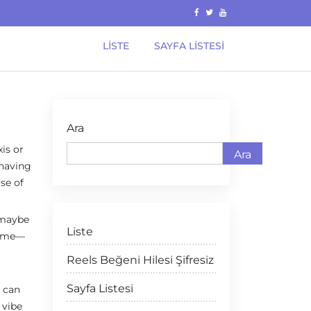
LISTE
SAYFA LISTESI
Ara
xis or
Ara
 having
se of
r maybe
Liste
 name—
Reels Beğeni Hilesi Şifresiz
Sayfa Listesi
u can
 vibe