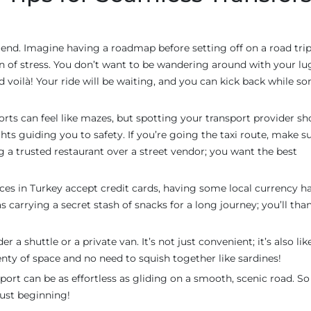
friend. Imagine having a roadmap before setting off on a road trip
on of stress. You don’t want to be wandering around with your l
and voilà! Your ride will be waiting, and you can kick back while 
orts can feel like mazes, but spotting your transport provider sh
hts guiding you to safety. If you’re going the taxi route, make s
ing a trusted restaurant over a street vendor; you want the best
ces in Turkey accept credit cards, having some local currency h
s carrying a secret stash of snacks for a long journey; you’ll tha
r a shuttle or a private van. It’s not just convenient; it’s also lik
enty of space and no need to squish together like sardines!
port can be as effortless as gliding on a smooth, scenic road. So
just beginning!