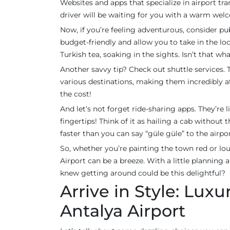
Websites and apps that specialize in airport tr
driver will be waiting for you with a warm welc
Now, if you’re feeling adventurous, consider pub
budget-friendly and allow you to take in the loc
Turkish tea, soaking in the sights. Isn’t that wha
Another savvy tip? Check out shuttle services.
various destinations, making them incredibly aff
the cost!
And let’s not forget ride-sharing apps. They’re
fingertips! Think of it as hailing a cab without 
faster than you can say “güle güle” to the airpor
So, whether you’re painting the town red or lo
Airport can be a breeze. With a little planning 
knew getting around could be this delightful?
Arrive in Style: Lux
Antalya Airport