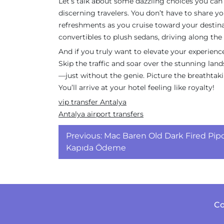
Let’s talk about some dazzling choices you can 
discerning travelers. You don’t have to share y
refreshments as you cruise toward your destina
convertibles to plush sedans, driving along the 
And if you truly want to elevate your experienc
Skip the traffic and soar over the stunning land
—just without the genie. Picture the breathtaki
You’ll arrive at your hotel feeling like royalty!
vip transfer Antalya
Antalya airport transfers
Yazı
Previous:
Mac Baren Old Dark Fired Pip
gezinmesi
Kapıda Ödeme
Co