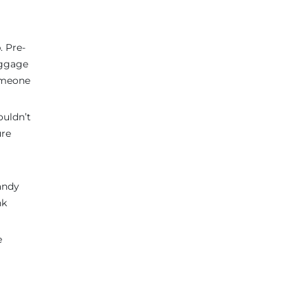
. Pre-
uggage
someone
ouldn’t
ure
andy
nk
e