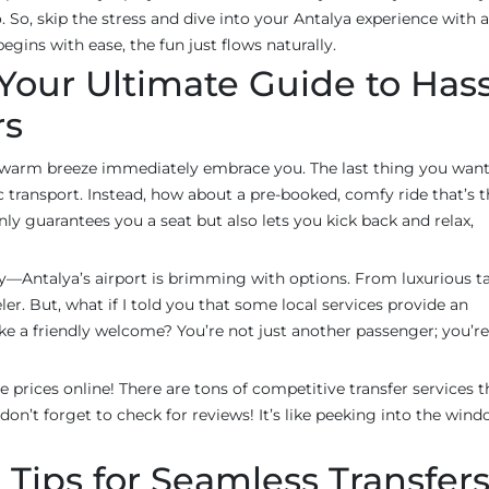
 So, skip the stress and dive into your Antalya experience with a
gins with ease, the fun just flows naturally.
Your Ultimate Guide to Hass
rs
e warm breeze immediately embrace you. The last thing you want 
ic transport. Instead, how about a pre-booked, comfy ride that’s 
ly guarantees you a seat but also lets you kick back and relax,
ry—Antalya’s airport is brimming with options. From luxurious ta
ler. But, what if I told you that some local services provide an
like a friendly welcome? You’re not just another passenger; you’re
 prices online! There are tons of competitive transfer services t
don’t forget to check for reviews! It’s like peeking into the wind
 Tips for Seamless Transfer