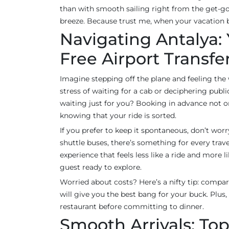
than with smooth sailing right from the get-go.
breeze. Because trust me, when your vacation be
Navigating Antalya: 
Free Airport Transfe
Imagine stepping off the plane and feeling th
stress of waiting for a cab or deciphering publ
waiting just for you? Booking in advance not on
knowing that your ride is sorted.
If you prefer to keep it spontaneous, don’t wor
shuttle buses, there’s something for every trave
experience that feels less like a ride and more 
guest ready to explore.
Worried about costs? Here’s a nifty tip: compare
will give you the best bang for your buck. Plus, 
restaurant before committing to dinner.
Smooth Arrivals: Top