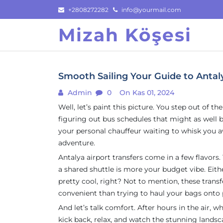
Skip
+2808272282
info@yourmail.com
to
Mizah Köşesi
content
Smooth Sailing Your Guide to Antaly
Admin
0
On Kas 01, 2024
Well, let’s paint this picture. You step out of t
figuring out bus schedules that might as well be
your personal chauffeur waiting to whisk you a
adventure.
Antalya airport transfers come in a few flavors
a shared shuttle is more your budget vibe. Eit
pretty cool, right? Not to mention, these trans
convenient than trying to haul your bags onto 
And let’s talk comfort. After hours in the air,
kick back, relax, and watch the stunning landsca