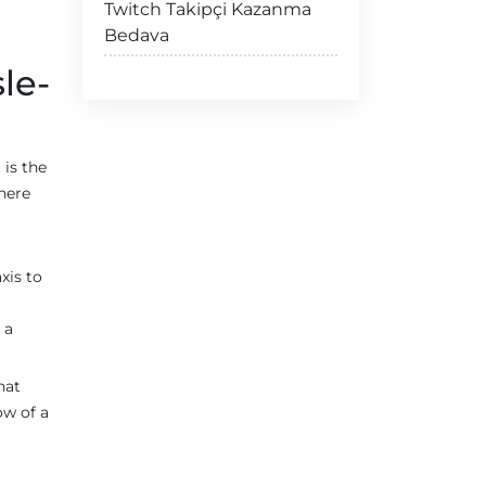
Twitch Takipçi Kazanma
Bedava
le-
is the
there
xis to
 a
hat
ow of a
s