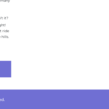
r many
’t it?
ght!
t ride
hills.
ed.