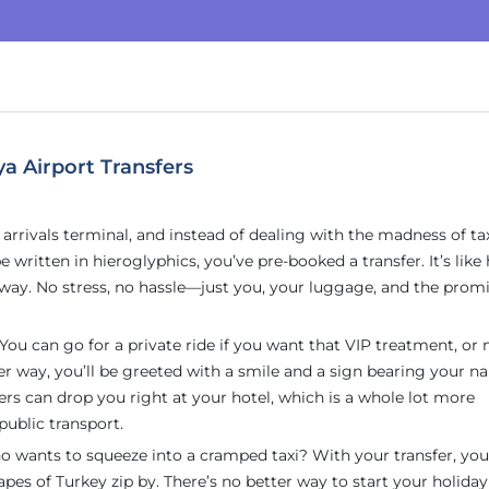
a Airport Transfers
he arrivals terminal, and instead of dealing with the madness of ta
 written in hieroglyphics, you’ve pre-booked a transfer. It’s like
way. No stress, no hassle—just you, your luggage, and the promi
. You can go for a private ride if you want that VIP treatment, o
her way, you’ll be greeted with a smile and a sign bearing your
fers can drop you right at your hotel, which is a whole lot more
public transport.
 who wants to squeeze into a cramped taxi? With your transfer, yo
pes of Turkey zip by. There’s no better way to start your holiday