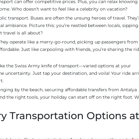
ansport can offer competitive prices. Plus, you can relax knowing
ome. Who doesn’t want to feel like a celebrity on vacation?
lic transport. Buses are often the unsung heroes of travel. They’
al ambiance. Picture this: you’re nestled between locals, sipping
t travel is all about?
 They operate like a merry-go-round, picking up passengers from
ordable. Just like carpooling with friends, you’re sharing the ri
 like the Swiss Army knife of transport—varied options at your
the uncertainty. Just tap your destination, and voila! Your ride arr
t.
unging by the beach, securing affordable transfers from Antalya
and the right tools, your holiday can start off on the right foot. 
ury Transportation Options a