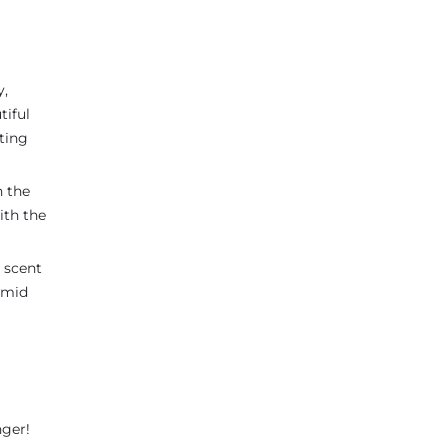
y,
tiful
ting
n the
ith the
t scent
 amid
nger!