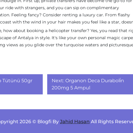
indulge in. First up, private transfers have become the go-to fo
our ride with strangers, and you can sip on complimentary
tion. Feeling fancy? Consider renting a luxury car. From flashy
coast with the wind in your hair makes you feel like a star, doesn
e, how about booking a helicopter transfer? Yes, you read that ri
scape of Antalya in style. It's like your own personal magic carpe
ng views as you glide over the turquoise waters and picturesque 
o Tütünü 50gr
Next:
Organon Deca Duraboli̇n
200mg 5 Ampul
pyright 2026 © Blogfi By
Jahid Hasan
All Rights Reserv