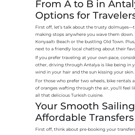
From A to B in Antal
Options for Traveler
First off, let’s talk about the trusty dolmuşes—
making stops anywhere you wave them down. They
Konyaaltı Beach or the bustling Old Town. Plus
next to a friendly local chatting about their fa
If you prefer traveling at your own pace, consi
other, driving through Antalya is like being in
wind in your hair and the sun kissing your skin. I
For those who prefer two wheels, bike rentals a
of oranges wafting through the air, you’ll feel li
all that delicious Turkish cuisine.
Your Smooth Sailing
Affordable Transfers
First off, think about pre-booking your transfers